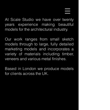
At Scale Studio we have over twenty
years experience making beautiful
models for the architectural industry.
Our work ranges from small sketch
models through to large, fully detailed
marketing models and incorporates a
variety of materials including timber,
veneers and various metal finishes.
Based in London we produce models
for clients across the UK.